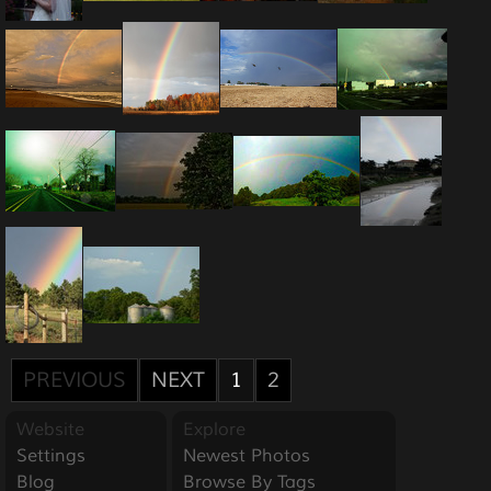
PREVIOUS
NEXT
1
2
Website
Explore
Settings
Newest Photos
Blog
Browse By Tags