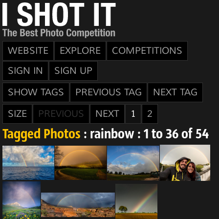
WEBSITE
EXPLORE
COMPETITIONS
SIGN IN
SIGN UP
SHOW TAGS
PREVIOUS TAG
NEXT TAG
SIZE
PREVIOUS
NEXT
1
2
Tagged Photos
: rainbow : 1 to 36 of 54