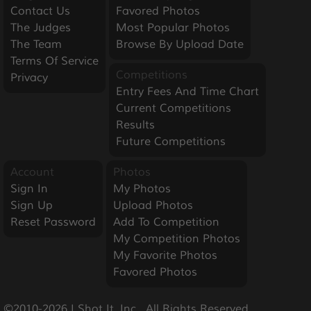
Contact Us
Favored Photos
The Judges
Most Popular Photos
The Team
Browse By Upload Date
Terms Of Service
Competitions
Privacy
Entry Fees And Time Chart
Current Competitions
Results
Future Competitions
Account
Photos
Sign In
My Photos
Sign Up
Upload Photos
Reset Password
Add To Competition
My Competition Photos
My Favorite Photos
Favored Photos
©2010-2026 I Shot It, Inc.  All Rights Reserved.