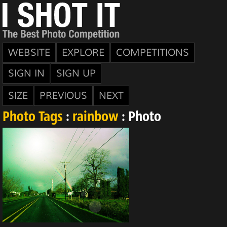
WEBSITE
EXPLORE
COMPETITIONS
SIGN IN
SIGN UP
SIZE
PREVIOUS
NEXT
Photo Tags
:
rainbow
: Photo