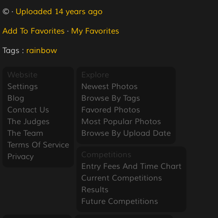
© ·
Uploaded 14 years ago
Add To Favorites
·
My Favorites
Tags :
rainbow
Website
Explore
Settings
Newest Photos
Blog
Browse By Tags
Contact Us
Favored Photos
The Judges
Most Popular Photos
The Team
Browse By Upload Date
Terms Of Service
Competitions
Privacy
Entry Fees And Time Chart
Current Competitions
Results
Future Competitions