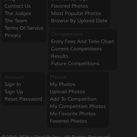
Contact Us
Favored Photos
The Judges
Most Popular Photos
The Team
Browse By Upload Date
Terms Of Service
Competitions
Privacy
Entry Fees And Time Chart
Current Competitions
Results
Future Competitions
Account
Photos
Sign In
My Photos
Sign Up
Upload Photos
Reset Password
Add To Competition
My Competition Photos
My Favorite Photos
Favored Photos