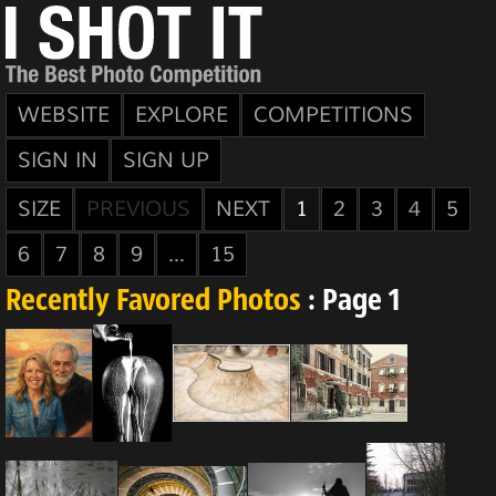
WEBSITE
EXPLORE
COMPETITIONS
SIGN IN
SIGN UP
SIZE
PREVIOUS
NEXT
1
2
3
4
5
6
7
8
9
...
15
Recently Favored Photos
: Page 1