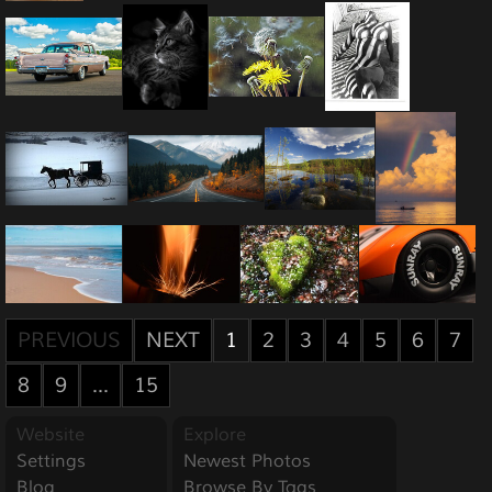
PREVIOUS
NEXT
1
2
3
4
5
6
7
8
9
...
15
Website
Explore
Settings
Newest Photos
Blog
Browse By Tags