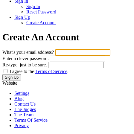
Sign In
Sign In
Reset Password
Sign Up
Create Account
Create An Account
What's your email address?
Enter a clever password.
Re-type, just to be sure.
I agree to the
Terms of Service
.
Website
Settings
Blog
Contact Us
The Judges
The Team
Terms Of Service
Privacy