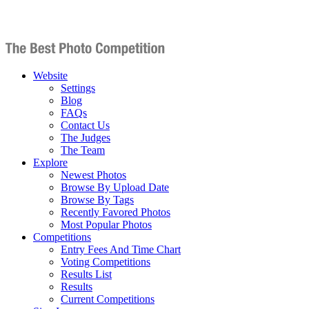
Website
Settings
Blog
FAQs
Contact Us
The Judges
The Team
Explore
Newest Photos
Browse By Upload Date
Browse By Tags
Recently Favored Photos
Most Popular Photos
Competitions
Entry Fees And Time Chart
Voting Competitions
Results List
Results
Current Competitions