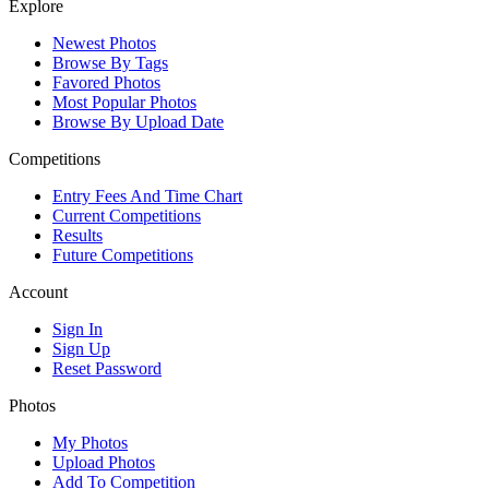
Explore
Newest Photos
Browse By Tags
Favored Photos
Most Popular Photos
Browse By Upload Date
Competitions
Entry Fees And Time Chart
Current Competitions
Results
Future Competitions
Account
Sign In
Sign Up
Reset Password
Photos
My Photos
Upload Photos
Add To Competition