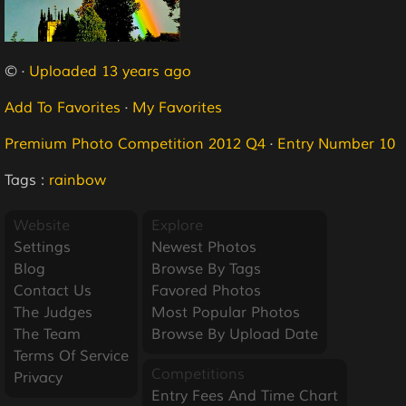
© ·
Uploaded 13 years ago
Add To Favorites
·
My Favorites
Premium Photo Competition 2012 Q4
·
Entry Number 10
Tags :
rainbow
Website
Explore
Settings
Newest Photos
Blog
Browse By Tags
Contact Us
Favored Photos
The Judges
Most Popular Photos
The Team
Browse By Upload Date
Terms Of Service
Competitions
Privacy
Entry Fees And Time Chart