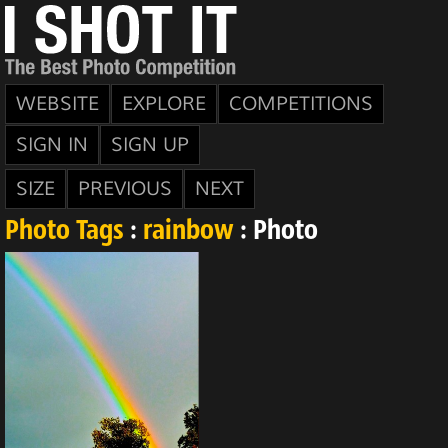
WEBSITE
EXPLORE
COMPETITIONS
SIGN IN
SIGN UP
SIZE
PREVIOUS
NEXT
Photo Tags
:
rainbow
: Photo