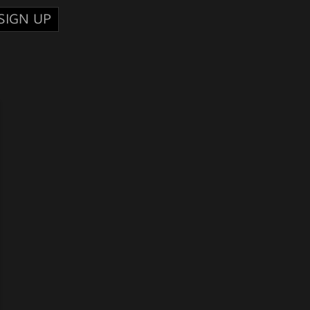
SIGN UP