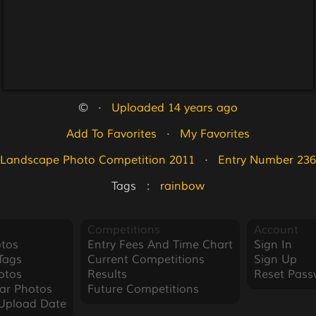
©   ·   
Uploaded 14 years ago
Add To Favorites
   ·   
My Favorites
Landscape Photo Competition 2011
   ·   
Entry Number 236
Tags   :   
rainbow
Competitions
Account
tos
Entry Fees And Time Chart
Sign In
Tags
Current Competitions
Sign Up
otos
Results
Reset Pass
ar Photos
Future Competitions
Upload Date