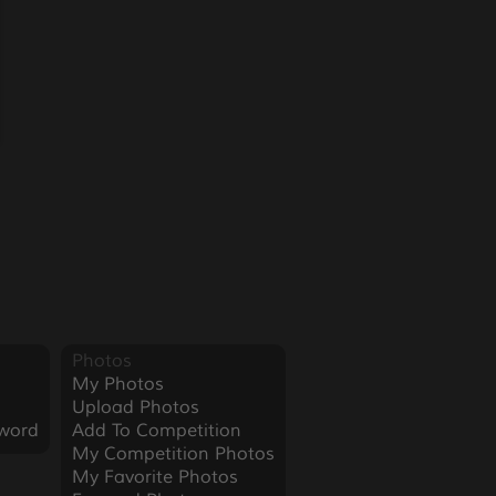
Photos
My Photos
Upload Photos
word
Add To Competition
My Competition Photos
My Favorite Photos