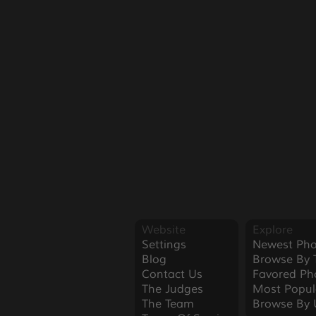
Website
Explore
Settings
Newest Pho
Blog
Browse By 
Contact Us
Favored Ph
The Judges
Most Popul
The Team
Browse By 