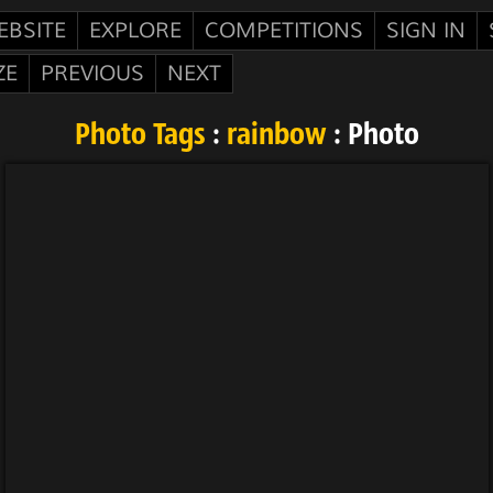
EBSITE
EXPLORE
COMPETITIONS
SIGN IN
ZE
PREVIOUS
NEXT
Photo Tags
:
rainbow
: Photo