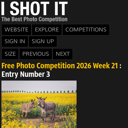
WEBSITE
EXPLORE
COMPETITIONS
SIGN IN
SIGN UP
SIZE
PREVIOUS
NEXT
Free Photo Competition 2026 Week 21
:
Entry Number 3