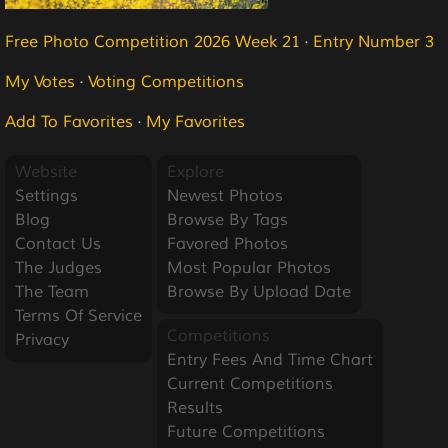
Free Photo Competition 2026 Week 21
·
Entry Number 3
My Votes
·
Voting Competitions
Add To Favorites
·
My Favorites
Website
Explore
Settings
Newest Photos
Blog
Browse By Tags
Contact Us
Favored Photos
The Judges
Most Popular Photos
The Team
Browse By Upload Date
Terms Of Service
Competitions
Privacy
Entry Fees And Time Chart
Current Competitions
Results
Future Competitions