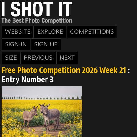
WEBSITE
EXPLORE
COMPETITIONS
SIGN IN
SIGN UP
SIZE
PREVIOUS
NEXT
Free Photo Competition 2026 Week 21
:
Entry Number 3