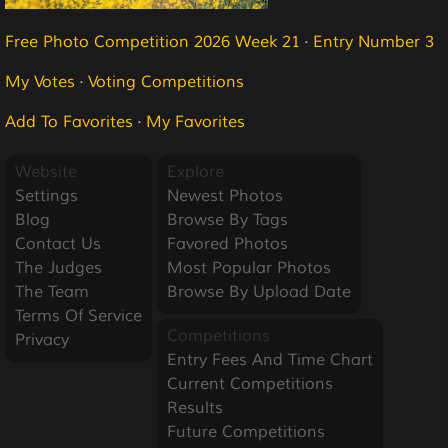
Free Photo Competition 2026 Week 21
·
Entry Number 3
My Votes
·
Voting Competitions
Add To Favorites
·
My Favorites
Website
Explore
Settings
Newest Photos
Blog
Browse By Tags
Contact Us
Favored Photos
The Judges
Most Popular Photos
The Team
Browse By Upload Date
Terms Of Service
Competitions
Privacy
Entry Fees And Time Chart
Current Competitions
Results
Future Competitions