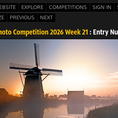
EBSITE
EXPLORE
COMPETITIONS
SIGN IN
ZE
PREVIOUS
NEXT
hoto Competition 2026 Week 21
: Entry N