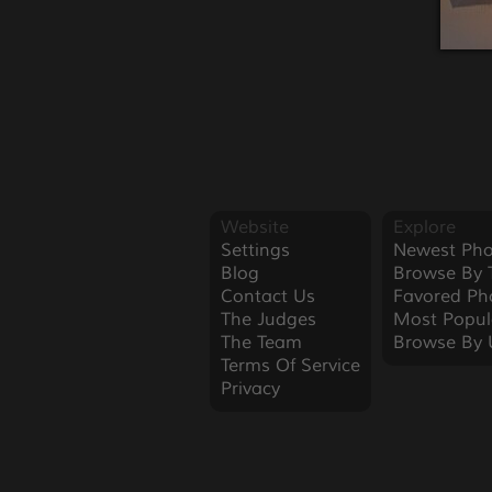
Website
Explore
Settings
Newest Pho
Blog
Browse By 
Contact Us
Favored Ph
The Judges
Most Popul
The Team
Browse By 
Terms Of Service
Privacy