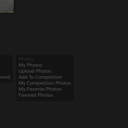
2
Photos
My Photos
Upload Photos
word
Add To Competition
My Competition Photos
My Favorite Photos
Favored Photos