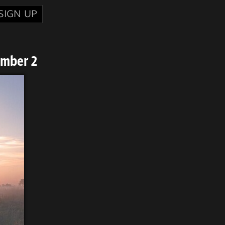
SIGN UP
umber 2