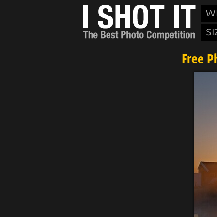
W
SI
Free P