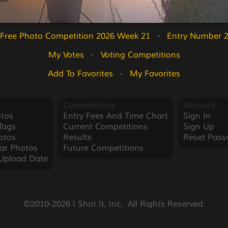
Free Photo Competition 2026 Week 21
   ·   
Entry Number 
My Votes
   ·   
Voting Competitions
Add To Favorites
   ·   
My Favorites
Competitions
Account
tos
Entry Fees And Time Chart
Sign In
Tags
Current Competitions
Sign Up
otos
Results
Reset Pass
ar Photos
Future Competitions
Upload Date
©2010-2026 I Shot It, Inc.  All Rights Reserved.