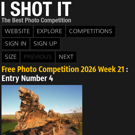
WEBSITE
EXPLORE
COMPETITIONS
SIGN IN
SIGN UP
SIZE
PREVIOUS
NEXT
Free Photo Competition 2026 Week 21
:
Entry Number 4