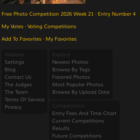
Free Photo Competition 2026 Week 21
·
Entry Number 4
My Votes
·
Voting Competitions
Add To Favorites
·
My Favorites
Website
Explore
Settings
Newest Photos
Blog
Browse By Tags
Contact Us
Favored Photos
The Judges
Most Popular Photos
The Team
Browse By Upload Date
Terms Of Service
Competitions
Privacy
Entry Fees And Time Chart
Current Competitions
Results
Future Competitions