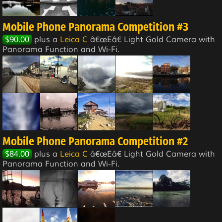
Mobile Phone Panorama Competition #3
$90.00
plus a
Leica C
â€œEâ€ Light Gold Camera with
Panorama Function and Wi-Fi.
Mobile Phone Panorama Competition #2
$84.00
plus a
Leica C
â€œEâ€ Light Gold Camera with
Panorama Function and Wi-Fi.