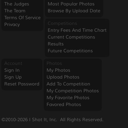
The Judges
Most Popular Photos
The Team
Browse By Upload Date
Terms Of Service
Competitions
Privacy
Entry Fees And Time Chart
Current Competitions
Results
Future Competitions
Account
Photos
Sign In
My Photos
Sign Up
Upload Photos
Reset Password
Add To Competition
My Competition Photos
My Favorite Photos
Favored Photos
©2010-2026 I Shot It, Inc.  All Rights Reserved.