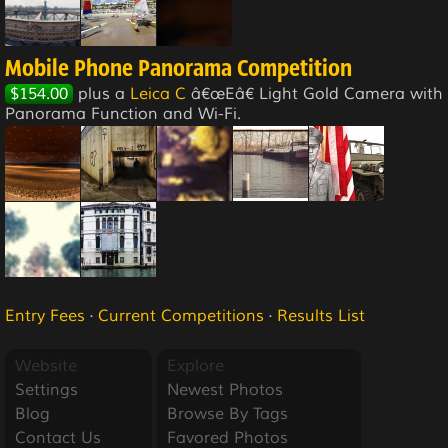
Mobile Phone Panorama Competition
$154.00
plus a
Leica C
â€œEâ€ Light Gold Camera with
Panorama Function and Wi-Fi.
Entry Fees
·
Current Competitions
·
Results List
Website
Explore
Settings
Newest Photos
Blog
Browse By Tags
Contact Us
Favored Photos