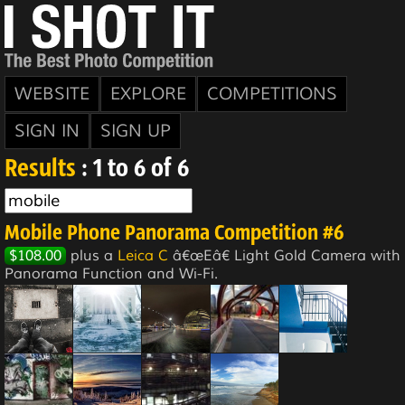
WEBSITE
EXPLORE
COMPETITIONS
SIGN IN
SIGN UP
Results
: 1 to 6 of 6
Mobile Phone Panorama Competition #6
$108.00
plus a
Leica C
â€œEâ€ Light Gold Camera with
Panorama Function and Wi-Fi.