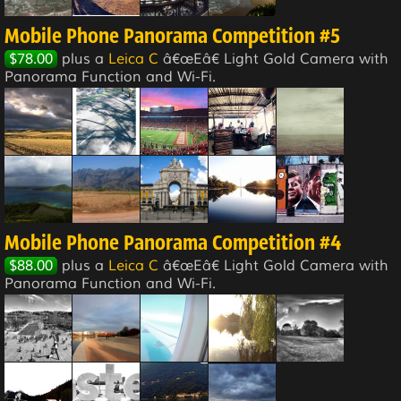
Mobile Phone Panorama Competition #5
$78.00
plus a
Leica C
â€œEâ€ Light Gold Camera with
Panorama Function and Wi-Fi.
Mobile Phone Panorama Competition #4
$88.00
plus a
Leica C
â€œEâ€ Light Gold Camera with
Panorama Function and Wi-Fi.