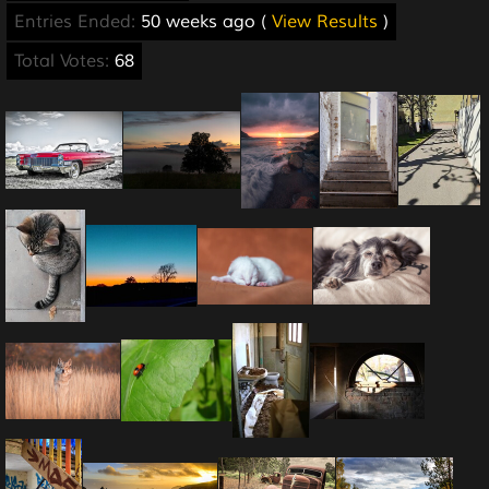
Entries Ended:
50 weeks ago (
View Results
)
Total Votes:
68