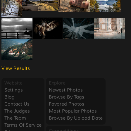
View Results
Website
Explore
Settings
Newest Photos
Blog
Browse By Tags
Contact Us
Favored Photos
The Judges
Most Popular Photos
The Team
Browse By Upload Date
Terms Of Service
Competitions