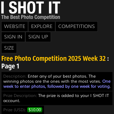
WEBSITE
EXPLORE
COMPETITIONS
SIGN IN
SIGN UP
SIZE
Free Photo Competition 2025 Week 32
:
Page 1
Description:
Enter any of your best photos. The
winning photos are the ones with the most votes.
One
week to enter photos, followed by one week for voting
.
Prize Description:
The prize is added to your I SHOT IT
account.
Prize (USD):
$10.00