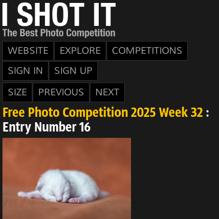
WEBSITE
EXPLORE
COMPETITIONS
SIGN IN
SIGN UP
SIZE
PREVIOUS
NEXT
Free Photo Competition 2025 Week 32
:
Entry Number 16