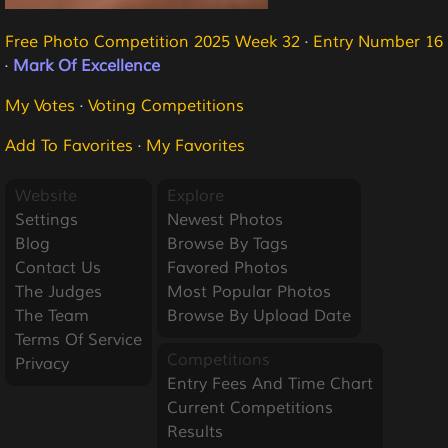
Free Photo Competition 2025 Week 32
·
Entry Number 16
·
Mark Of Excellence
My Votes
·
Voting Competitions
Add To Favorites
·
My Favorites
Website
Explore
Settings
Newest Photos
Blog
Browse By Tags
Contact Us
Favored Photos
The Judges
Most Popular Photos
The Team
Browse By Upload Date
Terms Of Service
Competitions
Privacy
Entry Fees And Time Chart
Current Competitions
Results