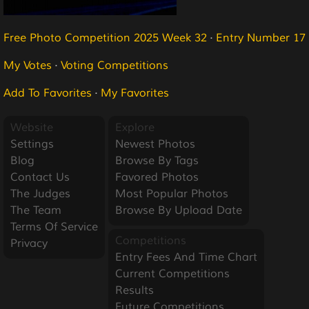
Free Photo Competition 2025 Week 32
·
Entry Number 17
My Votes
·
Voting Competitions
Add To Favorites
·
My Favorites
Website
Explore
Settings
Newest Photos
Blog
Browse By Tags
Contact Us
Favored Photos
The Judges
Most Popular Photos
The Team
Browse By Upload Date
Terms Of Service
Competitions
Privacy
Entry Fees And Time Chart
Current Competitions
Results
Future Competitions