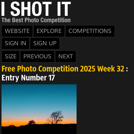
WEBSITE
EXPLORE
COMPETITIONS
SIGN IN
SIGN UP
SIZE
PREVIOUS
NEXT
Free Photo Competition 2025 Week 32
:
Entry Number 17