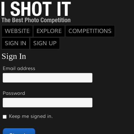
WEBSITE
EXPLORE
COMPETITIONS
SIGN IN
SIGN UP
Sign In
Email address
Password
Keep me signed in.