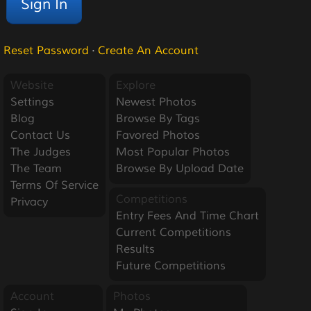
Reset Password
·
Create An Account
Website
Explore
Settings
Newest Photos
Blog
Browse By Tags
Contact Us
Favored Photos
The Judges
Most Popular Photos
The Team
Browse By Upload Date
Terms Of Service
Competitions
Privacy
Entry Fees And Time Chart
Current Competitions
Results
Future Competitions
Account
Photos