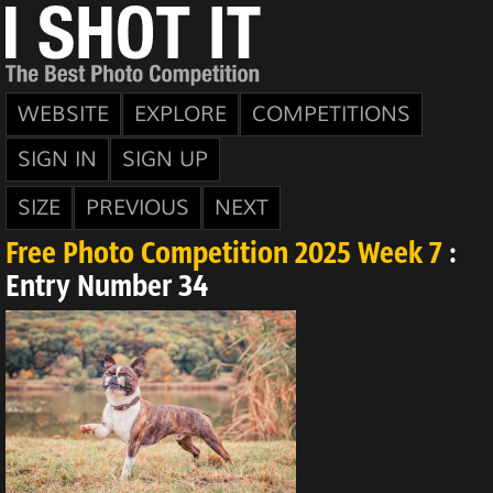
WEBSITE
EXPLORE
COMPETITIONS
SIGN IN
SIGN UP
SIZE
PREVIOUS
NEXT
Free Photo Competition 2025 Week 7
:
Entry Number 34