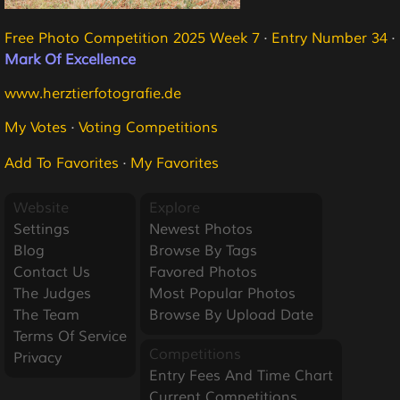
Free Photo Competition 2025 Week 7
·
Entry Number 34
·
Mark Of Excellence
www.herztierfotografie.de
My Votes
·
Voting Competitions
Add To Favorites
·
My Favorites
Website
Explore
Settings
Newest Photos
Blog
Browse By Tags
Contact Us
Favored Photos
The Judges
Most Popular Photos
The Team
Browse By Upload Date
Terms Of Service
Competitions
Privacy
Entry Fees And Time Chart
Current Competitions