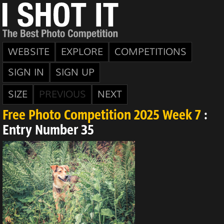
WEBSITE
EXPLORE
COMPETITIONS
SIGN IN
SIGN UP
SIZE
PREVIOUS
NEXT
Free Photo Competition 2025 Week 7
:
Entry Number 35