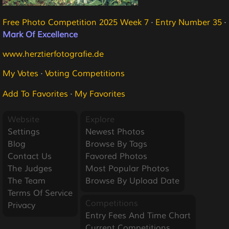
Free Photo Competition 2025 Week 7
·
Entry Number 35
·
Mark Of Excellence
www.herztierfotografie.de
My Votes
·
Voting Competitions
Add To Favorites
·
My Favorites
Website
Explore
Settings
Newest Photos
Blog
Browse By Tags
Contact Us
Favored Photos
The Judges
Most Popular Photos
The Team
Browse By Upload Date
Terms Of Service
Competitions
Privacy
Entry Fees And Time Chart
Current Competitions