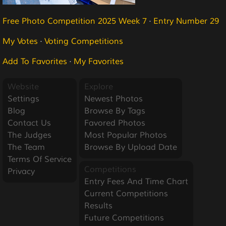
Free Photo Competition 2025 Week 7
·
Entry Number 29
My Votes
·
Voting Competitions
Add To Favorites
·
My Favorites
Website
Explore
Settings
Newest Photos
Blog
Browse By Tags
Contact Us
Favored Photos
The Judges
Most Popular Photos
The Team
Browse By Upload Date
Terms Of Service
Competitions
Privacy
Entry Fees And Time Chart
Current Competitions
Results
Future Competitions