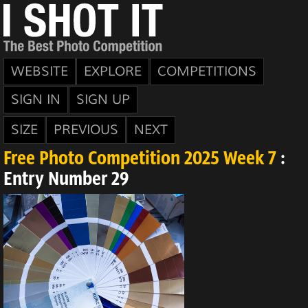
WEBSITE
EXPLORE
COMPETITIONS
SIGN IN
SIGN UP
SIZE
PREVIOUS
NEXT
Free Photo Competition 2025 Week 7
:
Entry Number 29