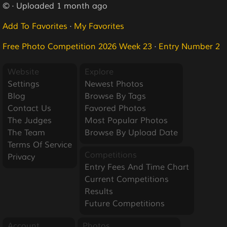
© · Uploaded 1 month ago
Add To Favorites
·
My Favorites
Free Photo Competition 2026 Week 23
·
Entry Number 2
Website
Explore
Settings
Newest Photos
Blog
Browse By Tags
Contact Us
Favored Photos
The Judges
Most Popular Photos
The Team
Browse By Upload Date
Terms Of Service
Competitions
Privacy
Entry Fees And Time Chart
Current Competitions
Results
Future Competitions
Account
Photos