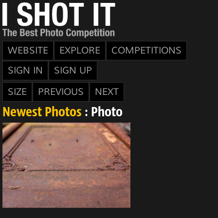
WEBSITE
EXPLORE
COMPETITIONS
SIGN IN
SIGN UP
SIZE
PREVIOUS
NEXT
Newest Photos
: Photo