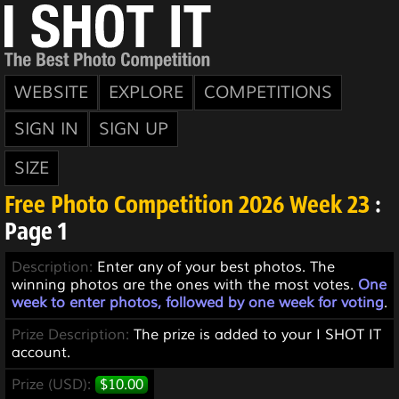
WEBSITE
EXPLORE
COMPETITIONS
SIGN IN
SIGN UP
SIZE
Free Photo Competition 2026 Week 23
:
Page 1
Description:
Enter any of your best photos. The
winning photos are the ones with the most votes.
One
week to enter photos, followed by one week for voting
.
Prize Description:
The prize is added to your I SHOT IT
account.
Prize (USD):
$10.00