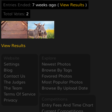
Entries Ended:
7 weeks ago (
View Results
)
Total Votes:
2
View Results
Website
Explore
Settings
Newest Photos
Blog
Browse By Tags
Contact Us
Favored Photos
The Judges
Most Popular Photos
The Team
Browse By Upload Date
Terms Of Service
Competitions
Privacy
Entry Fees And Time Chart
Current Competitions