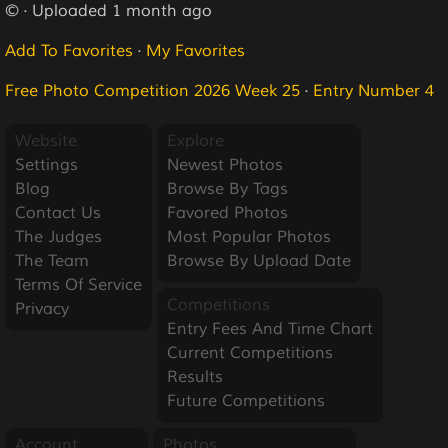
© · Uploaded 1 month ago
Add To Favorites
·
My Favorites
Free Photo Competition 2026 Week 25
·
Entry Number 4
Website
Explore
Settings
Newest Photos
Blog
Browse By Tags
Contact Us
Favored Photos
The Judges
Most Popular Photos
The Team
Browse By Upload Date
Terms Of Service
Competitions
Privacy
Entry Fees And Time Chart
Current Competitions
Results
Future Competitions
Account
Photos