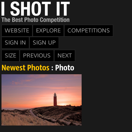
WEBSITE
EXPLORE
COMPETITIONS
SIGN IN
SIGN UP
SIZE
PREVIOUS
NEXT
Newest Photos
: Photo