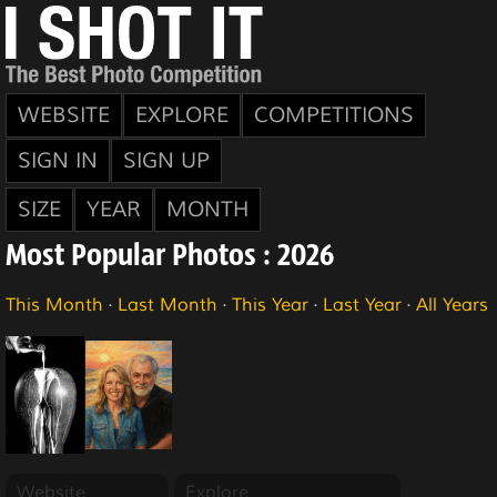
WEBSITE
EXPLORE
COMPETITIONS
SIGN IN
SIGN UP
SIZE
YEAR
MONTH
Most Popular Photos : 2026
This Month
·
Last Month
·
This Year
·
Last Year
·
All Years
Website
Explore