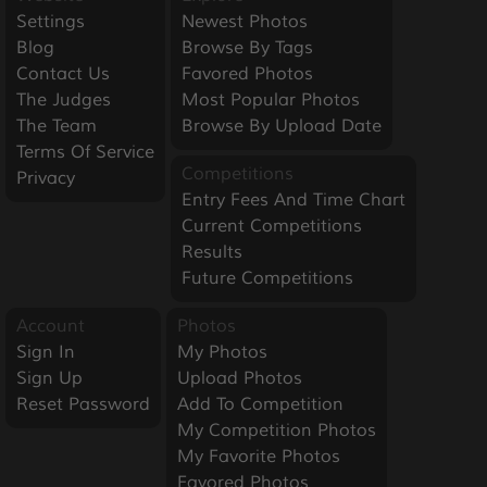
Settings
Newest Photos
Blog
Browse By Tags
Contact Us
Favored Photos
The Judges
Most Popular Photos
The Team
Browse By Upload Date
Terms Of Service
Competitions
Privacy
Entry Fees And Time Chart
Current Competitions
Results
Future Competitions
Account
Photos
Sign In
My Photos
Sign Up
Upload Photos
Reset Password
Add To Competition
My Competition Photos
My Favorite Photos
Favored Photos