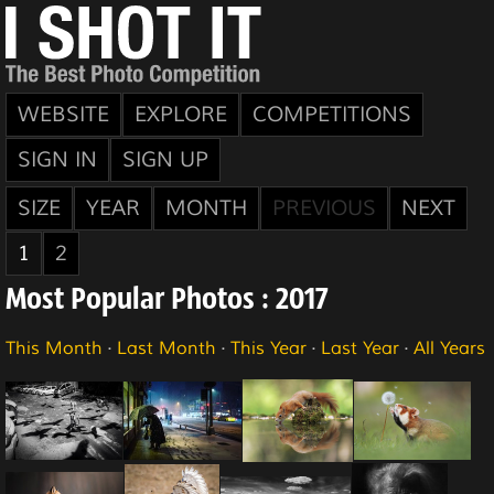
WEBSITE
EXPLORE
COMPETITIONS
SIGN IN
SIGN UP
SIZE
YEAR
MONTH
PREVIOUS
NEXT
1
2
Most Popular Photos : 2017
This Month
·
Last Month
·
This Year
·
Last Year
·
All Years