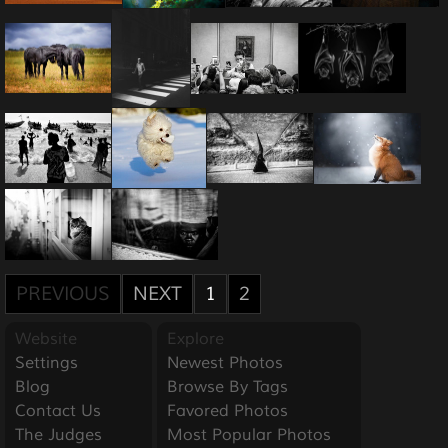
PREVIOUS
NEXT
1
2
Website
Explore
Settings
Newest Photos
Blog
Browse By Tags
Contact Us
Favored Photos
The Judges
Most Popular Photos