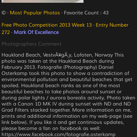
© ·
Most Popular Photos
· Favorite Count : 43
Free Photo Competition 2013 Week 13
·
Entry Number
272
·
Mark Of Excellence
Photographers Comment
Haukland Beach, VestvÃ¥gÃ¸y, Lofoten, Norway This
photo was taken at the Haukland Beach during
February 2013. Fotografie (Photography) Daniel
Osterkamp took this photo to show a contradiction of
environmental pollution and beautiful beaches that get
spoiled. Haukland beach ranks as one of the most
beautiful beaches to take photos around sunset or
during polar lights / aurora borealis activity. Photo taken
with a Canon 1D MK IV during sunset with ND and ND
Grad Filters stacked together. More information on me,
prints and additional information on my web-page (see
link below). If you like it and get continious updates,
please become a fan on facebook as well:
https://www.facebook.com/fotografie.osterkamp