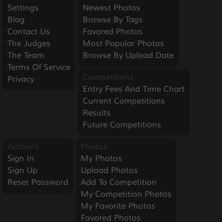
Settings
Newest Photos
Blog
Browse By Tags
Contact Us
Favored Photos
The Judges
Most Popular Photos
The Team
Browse By Upload Date
Terms Of Service
Competitions
Privacy
Entry Fees And Time Chart
Current Competitions
Results
Future Competitions
Account
Photos
Sign In
My Photos
Sign Up
Upload Photos
Reset Password
Add To Competition
My Competition Photos
My Favorite Photos
Favored Photos