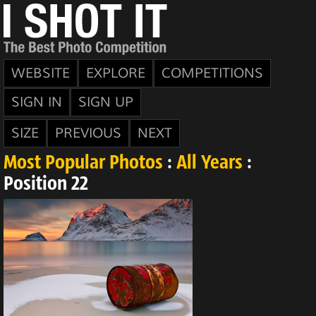
WEBSITE
EXPLORE
COMPETITIONS
SIGN IN
SIGN UP
SIZE
PREVIOUS
NEXT
Most Popular Photos
:
All Years
:
Position 22