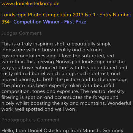
www.danielosterkamp.de
Landscape Photo Competition 2013 No 1
·
Entry Number
354
·
Competition Winner - First Prize
Judges Comment
This is a truly inspiring shot, a beautifully simple
landscape with a harsh reality and a strong
environmental message. I love the saturated, red
warmth in this freezing Norwegian landscape and the
way you have enhanced that with this abandoned and
rusty old red barrel which brings such contrast, and
indeed beauty, to both the picture and to the message.
The photo has been expertly taken with beautiful
composition, tones and exposure. The neutral density
filtering is spot on and accentuates the foreground
nicely whilst boosting the sky and mountains. Wonderful
work, well spotted and well won!
Photographers Comment
Hello, I am Daniel Osterkamp from Munich, Germany