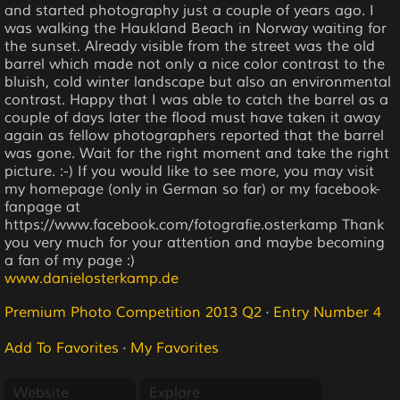
and started photography just a couple of years ago. I
was walking the Haukland Beach in Norway waiting for
the sunset. Already visible from the street was the old
barrel which made not only a nice color contrast to the
bluish, cold winter landscape but also an environmental
contrast. Happy that I was able to catch the barrel as a
couple of days later the flood must have taken it away
again as fellow photographers reported that the barrel
was gone. Wait for the right moment and take the right
picture. :-) If you would like to see more, you may visit
my homepage (only in German so far) or my facebook-
fanpage at
https://www.facebook.com/fotografie.osterkamp Thank
you very much for your attention and maybe becoming
a fan of my page :)
www.danielosterkamp.de
Premium Photo Competition 2013 Q2
·
Entry Number 4
Add To Favorites
·
My Favorites
Website
Explore