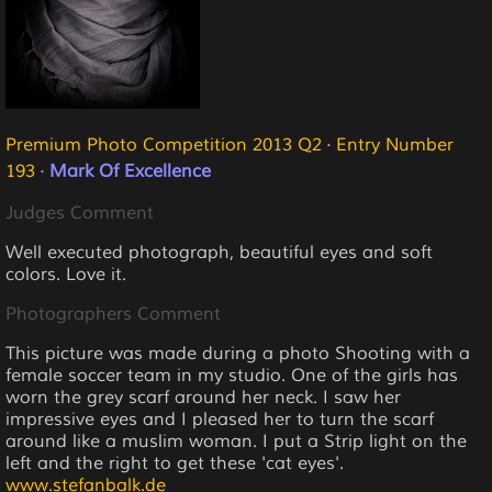
Premium Photo Competition 2013 Q2
·
Entry Number
193
·
Mark Of Excellence
Judges Comment
Well executed photograph, beautiful eyes and soft
colors. Love it.
Photographers Comment
This picture was made during a photo Shooting with a
female soccer team in my studio. One of the girls has
worn the grey scarf around her neck. I saw her
impressive eyes and I pleased her to turn the scarf
around like a muslim woman. I put a Strip light on the
left and the right to get these 'cat eyes'.
www.stefanbalk.de