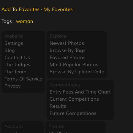
Add To Favorites
·
My Favorites
Tags :
woman
Website
Explore
Settings
Newest Photos
Blog
Browse By Tags
Contact Us
Favored Photos
The Judges
Most Popular Photos
The Team
Browse By Upload Date
Terms Of Service
Competitions
Privacy
Entry Fees And Time Chart
Current Competitions
Results
Future Competitions
Account
Photos