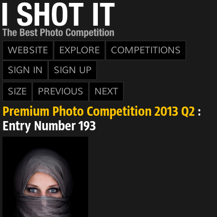
WEBSITE
EXPLORE
COMPETITIONS
SIGN IN
SIGN UP
SIZE
PREVIOUS
NEXT
Premium Photo Competition 2013 Q2
:
Entry Number 193