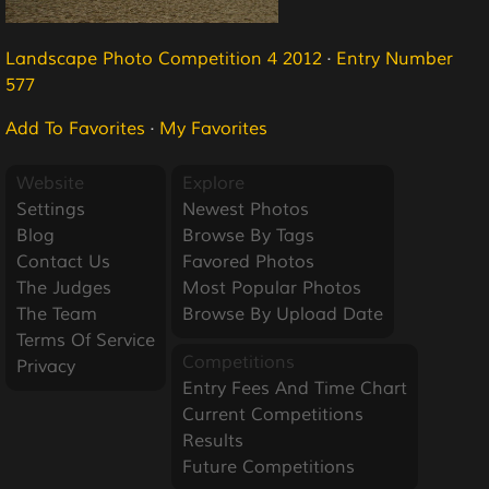
Landscape Photo Competition 4 2012
·
Entry Number
577
Add To Favorites
·
My Favorites
Website
Explore
Settings
Newest Photos
Blog
Browse By Tags
Contact Us
Favored Photos
The Judges
Most Popular Photos
The Team
Browse By Upload Date
Terms Of Service
Competitions
Privacy
Entry Fees And Time Chart
Current Competitions
Results
Future Competitions