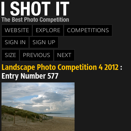
WEBSITE
EXPLORE
COMPETITIONS
SIGN IN
SIGN UP
SIZE
PREVIOUS
NEXT
Landscape Photo Competition 4 2012
:
Entry Number 577