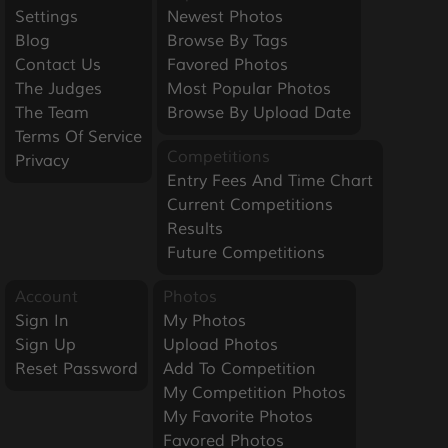
Settings
Newest Photos
Blog
Browse By Tags
Contact Us
Favored Photos
The Judges
Most Popular Photos
The Team
Browse By Upload Date
Terms Of Service
Competitions
Privacy
Entry Fees And Time Chart
Current Competitions
Results
Future Competitions
Account
Photos
Sign In
My Photos
Sign Up
Upload Photos
Reset Password
Add To Competition
My Competition Photos
My Favorite Photos
Favored Photos