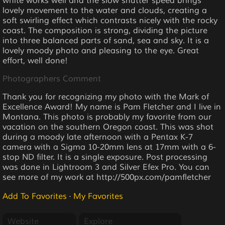
white works well and the slow shutter speed brings
lovely movement to the water and clouds, creating a
soft swirling effect which contrasts nicely with the rocky
coast. The composition is strong, dividing the picture
into three balanced parts of sand, sea and sky. It is a
lovely moody photo and pleasing to the eye. Great
effort, well done!
Photographers Comment
Thank you for recognizing my photo with the Mark of
Excellence Award! My name is Pam Fletcher and I live in
Montana. This photo is probably my favorite from our
vacation on the southern Oregon coast. This was shot
during a moody late afternoon with a Pentax K-7
camera with a Sigma 10-20mm lens at 17mm with a 6-
stop ND filter. It is a single exposure. Post processing
was done in Lightroom 3 and Silver Efex Pro. You can
see more of my work at http://500px.com/pamfletcher
Add To Favorites
·
My Favorites
Website
Explore