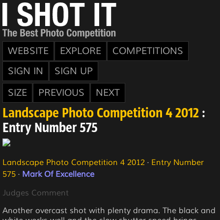
WEBSITE
EXPLORE
COMPETITIONS
SIGN IN
SIGN UP
SIZE
PREVIOUS
NEXT
Landscape Photo Competition 4 2012
:
Entry Number 575
Landscape Photo Competition 4 2012
·
Entry Number
575
·
Mark Of Excellence
Judges Comment
Another overcast shot with plenty drama. The black and