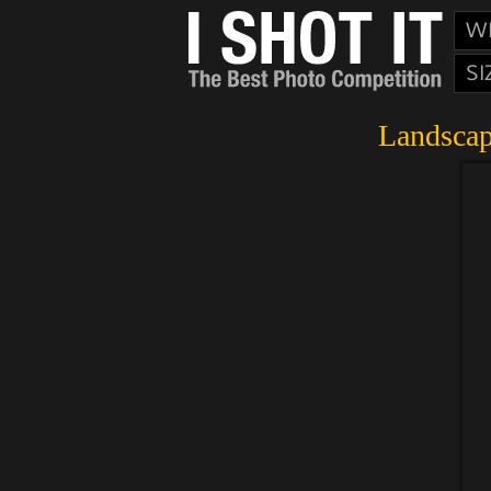
W
SI
Landscap