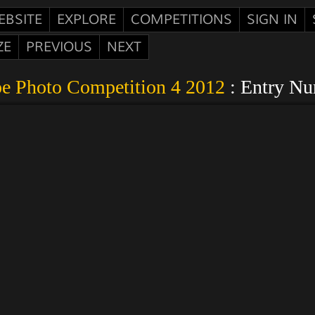
EBSITE
EXPLORE
COMPETITIONS
SIGN IN
ZE
PREVIOUS
NEXT
e Photo Competition 4 2012
: Entry N