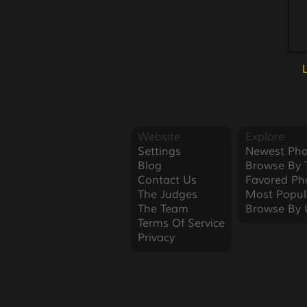
Website
Explore
Settings
Newest Pho
Blog
Browse By 
Contact Us
Favored Ph
The Judges
Most Popul
The Team
Browse By 
Terms Of Service
Privacy