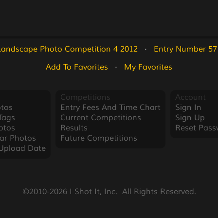
Landscape Photo Competition 4 2012
   ·   
Entry Number 57
Add To Favorites
   ·   
My Favorites
Competitions
Account
tos
Entry Fees And Time Chart
Sign In
Tags
Current Competitions
Sign Up
otos
Results
Reset Pass
ar Photos
Future Competitions
Upload Date
©2010-2026 I Shot It, Inc.  All Rights Reserved.