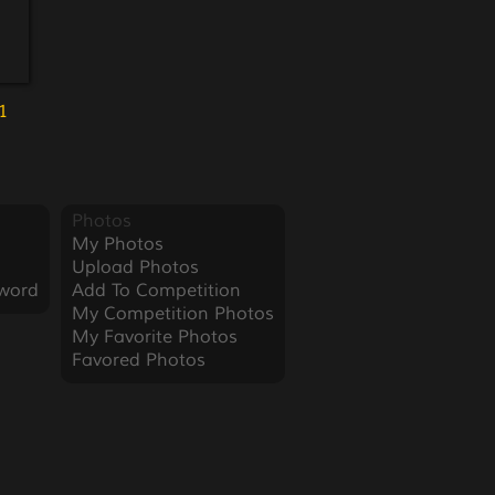
1
Photos
My Photos
Upload Photos
word
Add To Competition
My Competition Photos
My Favorite Photos
Favored Photos