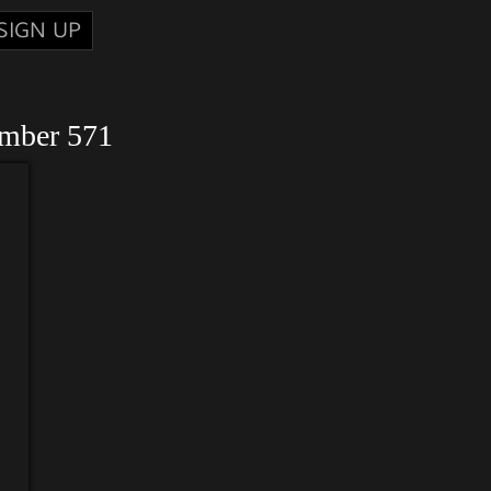
SIGN UP
umber 571