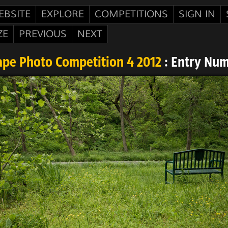
EBSITE
EXPLORE
COMPETITIONS
SIGN IN
ZE
PREVIOUS
NEXT
pe Photo Competition 4 2012
: Entry Num