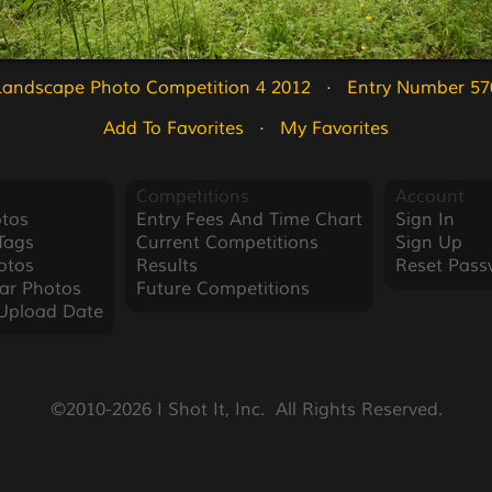
Landscape Photo Competition 4 2012
   ·   
Entry Number 57
Add To Favorites
   ·   
My Favorites
Competitions
Account
tos
Entry Fees And Time Chart
Sign In
Tags
Current Competitions
Sign Up
otos
Results
Reset Pass
ar Photos
Future Competitions
Upload Date
©2010-2026 I Shot It, Inc.  All Rights Reserved.