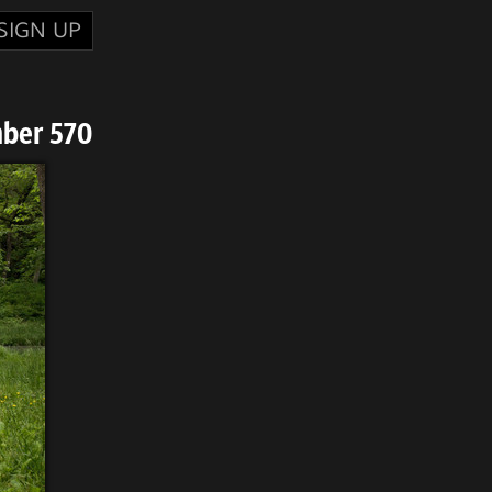
SIGN UP
ber 570