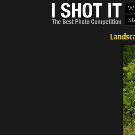
W
SI
Landsca