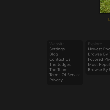
Website
Explore
Settings
Newest Pho
Blog
Browse By 
Contact Us
Favored Ph
The Judges
Most Popul
The Team
Browse By 
Terms Of Service
Privacy