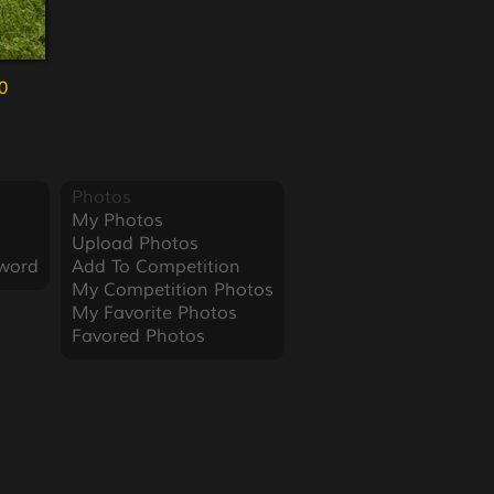
0
Photos
My Photos
Upload Photos
word
Add To Competition
My Competition Photos
My Favorite Photos
Favored Photos