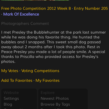
Free Photo Competition 2012 Week 8
·
Entry Number 205
·
Mark Of Excellence
Photographers Comment
I met Presley the Bubblehunter at the park last summer
while he was doing his favorite thing. He hunted the
bubbles and I snapped. This sweet small dog passed
away about 2 months after I took this photo. Rest in
Peace Presley you made a lot of people smile. A special
thanks to Priscilla who provided access for Presley's
photos.
My Votes
·
Voting Competitions
Add To Favorites
·
My Favorites
Website
Explore
Settings
Newest Photos
Blog
Browse By Tags