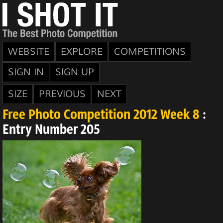
WEBSITE
EXPLORE
COMPETITIONS
SIGN IN
SIGN UP
SIZE
PREVIOUS
NEXT
Free Photo Competition 2012 Week 8
:
Entry Number 205