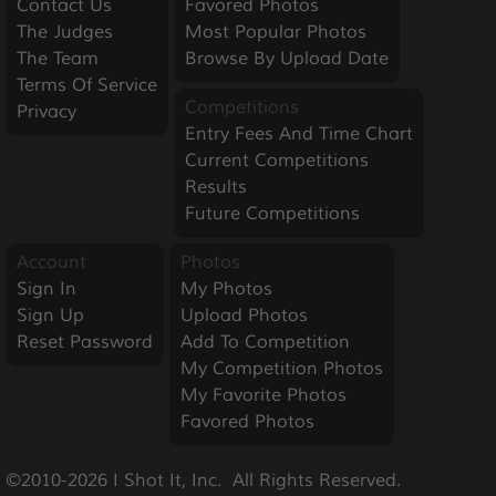
Contact Us
Favored Photos
The Judges
Most Popular Photos
The Team
Browse By Upload Date
Terms Of Service
Competitions
Privacy
Entry Fees And Time Chart
Current Competitions
Results
Future Competitions
Account
Photos
Sign In
My Photos
Sign Up
Upload Photos
Reset Password
Add To Competition
My Competition Photos
My Favorite Photos
Favored Photos
©2010-2026 I Shot It, Inc.  All Rights Reserved.