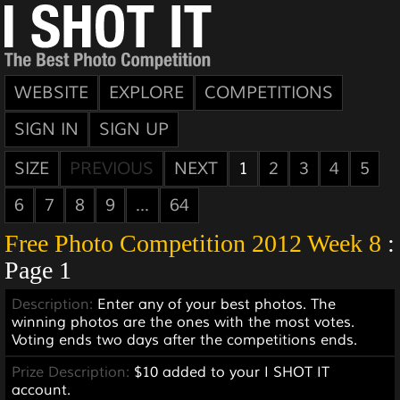
WEBSITE
EXPLORE
COMPETITIONS
SIGN IN
SIGN UP
SIZE
PREVIOUS
NEXT
1
2
3
4
5
6
7
8
9
...
64
Free Photo Competition 2012 Week 8
:
Page 1
Description:
Enter any of your best photos. The
winning photos are the ones with the most votes.
Voting ends two days after the competitions ends.
Prize Description:
$10 added to your I SHOT IT
account.