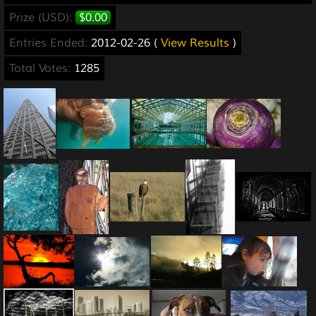
Prize (USD):
$0.00
Entries Ended:
2012-02-26 (
View Results
)
Total Votes:
1285