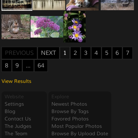
PREVIOUS
NEXT
1
2
3
4
5
6
7
8
9
...
64
View Results
Website
Explore
Settings
Newest Photos
Blog
Browse By Tags
Contact Us
Favored Photos
The Judges
Most Popular Photos
The Team
Browse By Upload Date