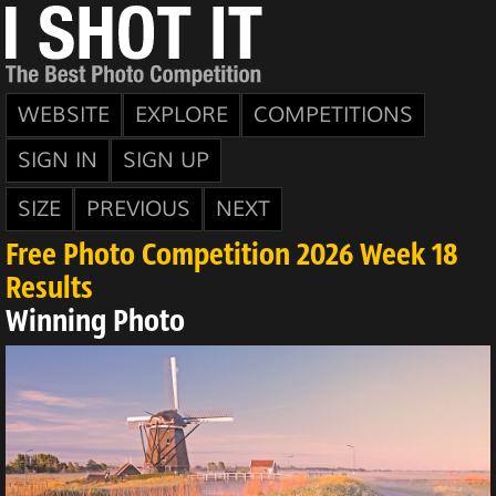
WEBSITE
EXPLORE
COMPETITIONS
SIGN IN
SIGN UP
SIZE
PREVIOUS
NEXT
Free Photo Competition 2026 Week 18
Results
Winning Photo