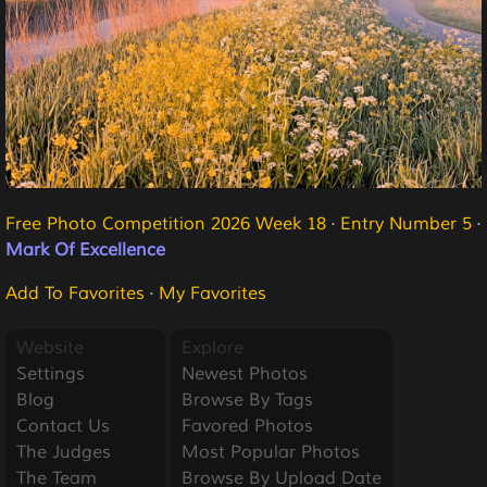
Free Photo Competition 2026 Week 18
·
Entry Number 5
·
Mark Of Excellence
Add To Favorites
·
My Favorites
Website
Explore
Settings
Newest Photos
Blog
Browse By Tags
Contact Us
Favored Photos
The Judges
Most Popular Photos
The Team
Browse By Upload Date