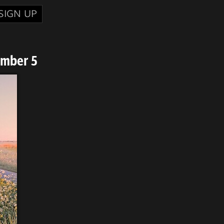
SIGN UP
umber 5