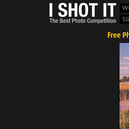
W
SI
Free P