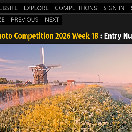
EBSITE
EXPLORE
COMPETITIONS
SIGN IN
ZE
PREVIOUS
NEXT
hoto Competition 2026 Week 18
: Entry N