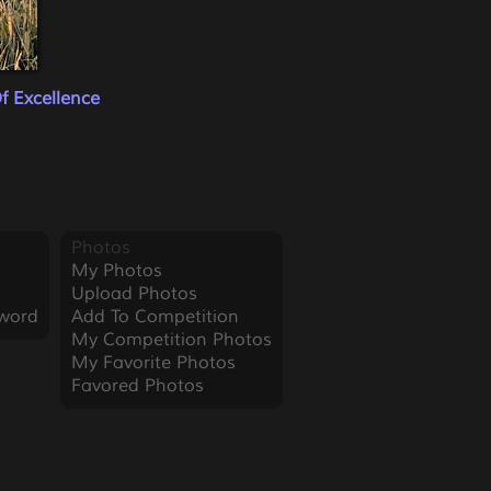
f Excellence
Photos
My Photos
Upload Photos
word
Add To Competition
My Competition Photos
My Favorite Photos
Favored Photos