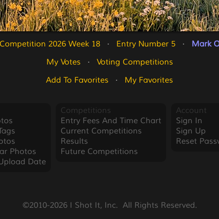
 Competition 2026 Week 18
   ·   
Entry Number 5
   ·   
Mark O
My Votes
   ·   
Voting Competitions
Add To Favorites
   ·   
My Favorites
Competitions
Account
tos
Entry Fees And Time Chart
Sign In
Tags
Current Competitions
Sign Up
otos
Results
Reset Pass
ar Photos
Future Competitions
Upload Date
©2010-2026 I Shot It, Inc.  All Rights Reserved.