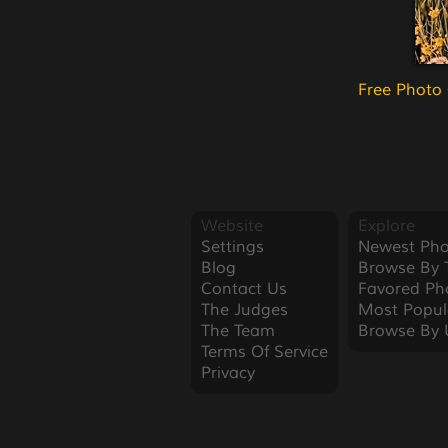
Free Photo
Website
Explore
Settings
Newest Pho
Blog
Browse By 
Contact Us
Favored Ph
The Judges
Most Popul
The Team
Browse By 
Terms Of Service
Privacy