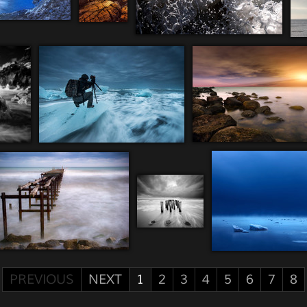
PREVIOUS
NEXT
1
2
3
4
5
6
7
8