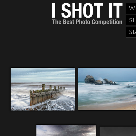
W
S
SI