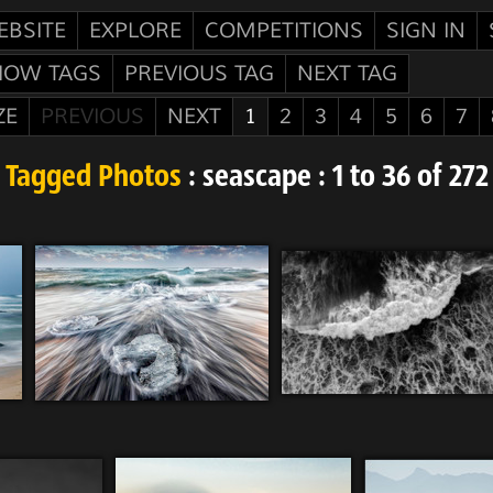
EBSITE
EXPLORE
COMPETITIONS
SIGN IN
HOW TAGS
PREVIOUS TAG
NEXT TAG
ZE
PREVIOUS
NEXT
1
2
3
4
5
6
7
Tagged Photos
: seascape : 1 to 36 of 272