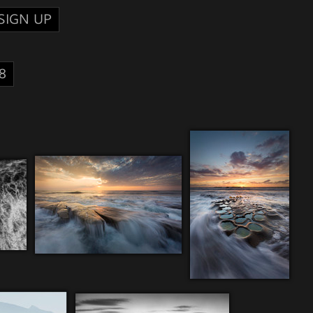
SIGN UP
8