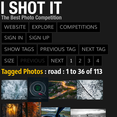
WEBSITE
EXPLORE
COMPETITIONS
SIGN IN
SIGN UP
SHOW TAGS
PREVIOUS TAG
NEXT TAG
SIZE
PREVIOUS
NEXT
1
2
3
4
Tagged Photos
: road : 1 to 36 of 113