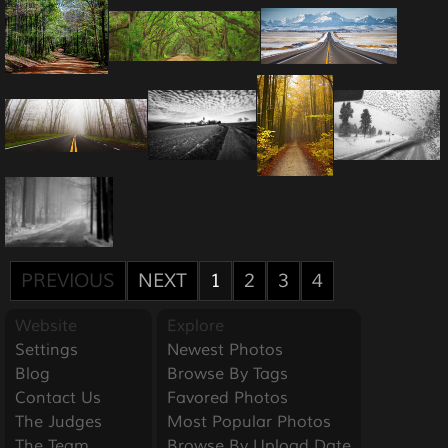
PREVIOUS
NEXT
1
2
3
4
Website
Explore
Settings
Newest Photos
Blog
Browse By Tags
Contact Us
Favored Photos
The Judges
Most Popular Photos
The Team
Browse By Upload Date