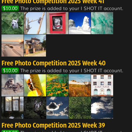
Free Photo Competition 2025 Week 41
$10.00
The prize is added to your I SHOT IT account.
Free Photo Competition 2025 Week 40
$10.00
The prize is added to your I SHOT IT account.
Free Photo Competition 2025 Week 39