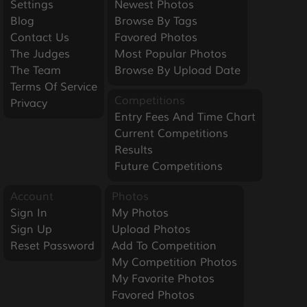
Settings
Newest Photos
Blog
Browse By Tags
Contact Us
Favored Photos
The Judges
Most Popular Photos
The Team
Browse By Upload Date
Terms Of Service
Competitions
Privacy
Entry Fees And Time Chart
Current Competitions
Results
Future Competitions
Account
Photos
Sign In
My Photos
Sign Up
Upload Photos
Reset Password
Add To Competition
My Competition Photos
My Favorite Photos
Favored Photos