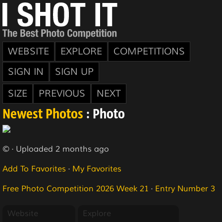
WEBSITE
EXPLORE
COMPETITIONS
SIGN IN
SIGN UP
SIZE
PREVIOUS
NEXT
Newest Photos
: Photo
© · Uploaded 2 months ago
Add To Favorites
·
My Favorites
Free Photo Competition 2026 Week 21
·
Entry Number 3
Website
Explore