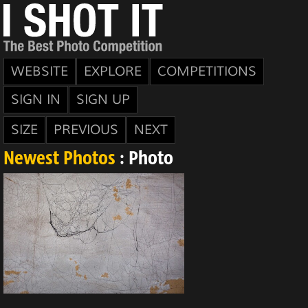
WEBSITE
EXPLORE
COMPETITIONS
SIGN IN
SIGN UP
SIZE
PREVIOUS
NEXT
Newest Photos
: Photo