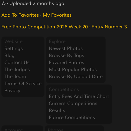
© · Uploaded 2 months ago
Add To Favorites
·
My Favorites
Free Photo Competition 2026 Week 20
·
Entry Number 3
Website
Explore
Settings
Newest Photos
Blog
Browse By Tags
Contact Us
Favored Photos
The Judges
Most Popular Photos
The Team
Browse By Upload Date
Terms Of Service
Competitions
Privacy
Entry Fees And Time Chart
Current Competitions
Results
Future Competitions
Account
Photos