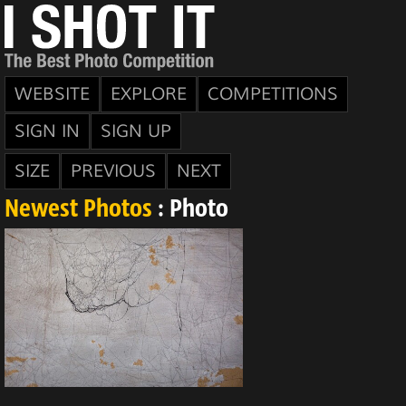
WEBSITE
EXPLORE
COMPETITIONS
SIGN IN
SIGN UP
SIZE
PREVIOUS
NEXT
Newest Photos
: Photo