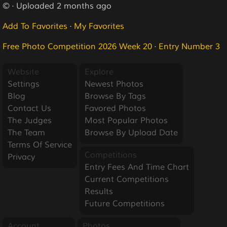
© · Uploaded 2 months ago
Add To Favorites
·
My Favorites
Free Photo Competition 2026 Week 20
·
Entry Number 3
Website
Explore
Settings
Newest Photos
Blog
Browse By Tags
Contact Us
Favored Photos
The Judges
Most Popular Photos
The Team
Browse By Upload Date
Terms Of Service
Competitions
Privacy
Entry Fees And Time Chart
Current Competitions
Results
Future Competitions
Account
Photos