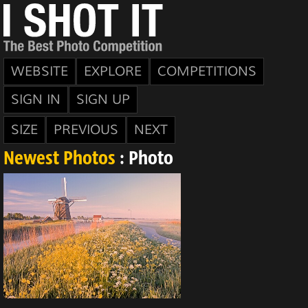
WEBSITE
EXPLORE
COMPETITIONS
SIGN IN
SIGN UP
SIZE
PREVIOUS
NEXT
Newest Photos
: Photo