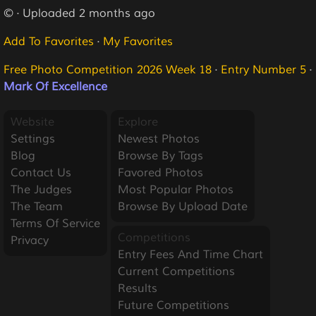
© · Uploaded 2 months ago
Add To Favorites
·
My Favorites
Free Photo Competition 2026 Week 18
·
Entry Number 5
·
Mark Of Excellence
Website
Explore
Settings
Newest Photos
Blog
Browse By Tags
Contact Us
Favored Photos
The Judges
Most Popular Photos
The Team
Browse By Upload Date
Terms Of Service
Competitions
Privacy
Entry Fees And Time Chart
Current Competitions
Results
Future Competitions