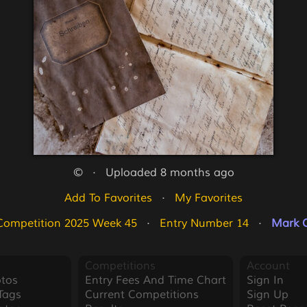
©   ·   Uploaded 8 months ago
Add To Favorites
   ·   
My Favorites
Competition 2025 Week 45
   ·   
Entry Number 14
   ·   
Mark O
Competitions
Account
tos
Entry Fees And Time Chart
Sign In
Tags
Current Competitions
Sign Up