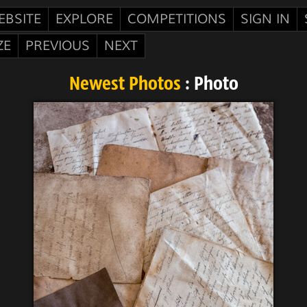
EBSITE
EXPLORE
COMPETITIONS
SIGN IN
ZE
PREVIOUS
NEXT
Newest Photos
: Photo