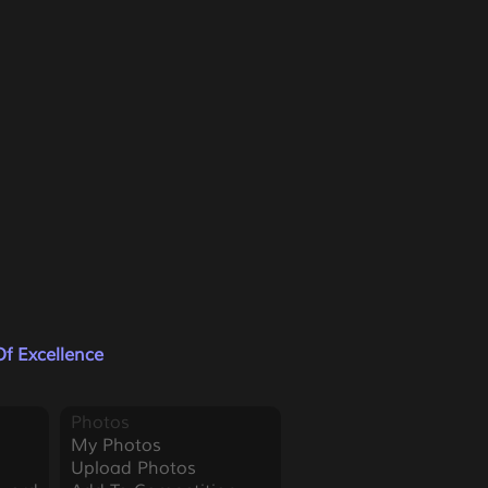
f Excellence
Photos
My Photos
Upload Photos