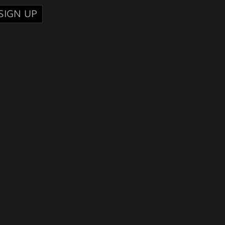
SIGN UP