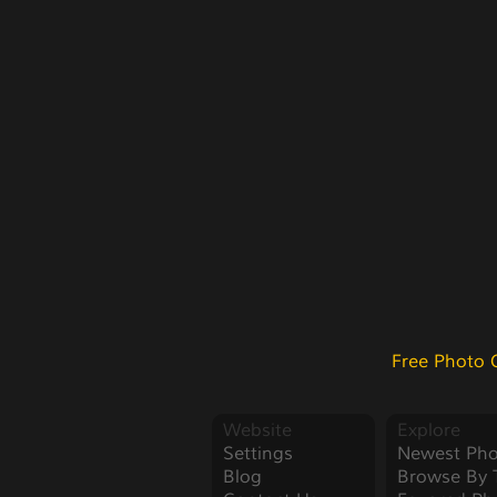
Free Photo 
Website
Explore
Settings
Newest Pho
Blog
Browse By 