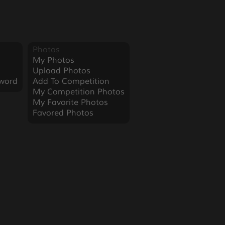
Photos
My Photos
Upload Photos
word
Add To Competition
My Competition Photos
My Favorite Photos
Favored Photos