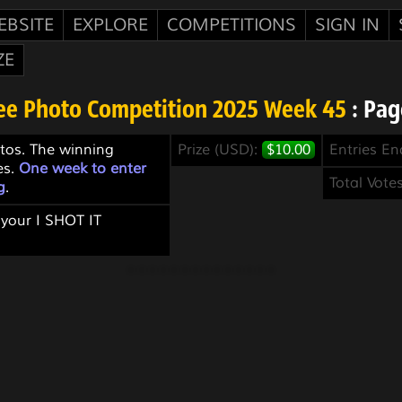
EBSITE
EXPLORE
COMPETITIONS
SIGN IN
ZE
ee Photo Competition 2025 Week 45
: Pag
tos. The winning
Prize (USD):
$10.00
Entries E
es.
One week to enter
Total Vote
g
.
 your I SHOT IT