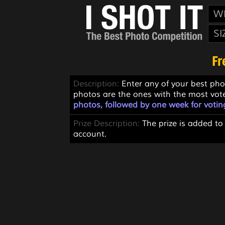
W
SI
Fr
Description:
Enter any of your best pho
photos are the ones with the most vot
photos, followed by one week for votin
Prize Description:
The prize is added to
account.