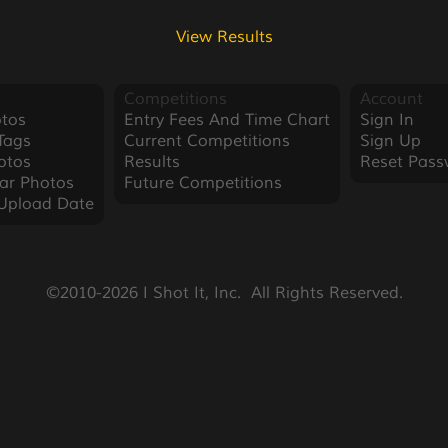
View Results
Competitions
Account
tos
Entry Fees And Time Chart
Sign In
Tags
Current Competitions
Sign Up
otos
Results
Reset Pass
ar Photos
Future Competitions
Upload Date
©2010-2026 I Shot It, Inc.  All Rights Reserved.