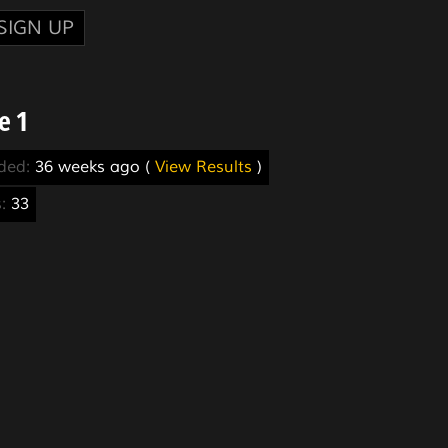
SIGN UP
e 1
nded:
36 weeks ago (
View Results
)
s:
33