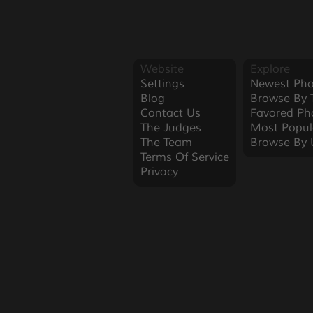
Website
Explore
Settings
Newest Pho
Blog
Browse By 
Contact Us
Favored Ph
The Judges
Most Popul
The Team
Browse By 
Terms Of Service
Privacy