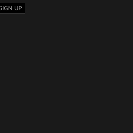
SIGN UP