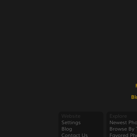
Bl
Website
Explore
Settings
Newest Pho
Blog
Browse By 
Contact Us
Favored Ph