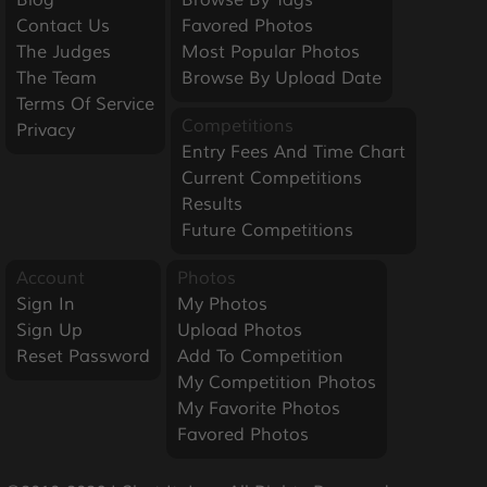
Contact Us
Favored Photos
The Judges
Most Popular Photos
The Team
Browse By Upload Date
Terms Of Service
Competitions
Privacy
Entry Fees And Time Chart
Current Competitions
Results
Future Competitions
Account
Photos
Sign In
My Photos
Sign Up
Upload Photos
Reset Password
Add To Competition
My Competition Photos
My Favorite Photos
Favored Photos