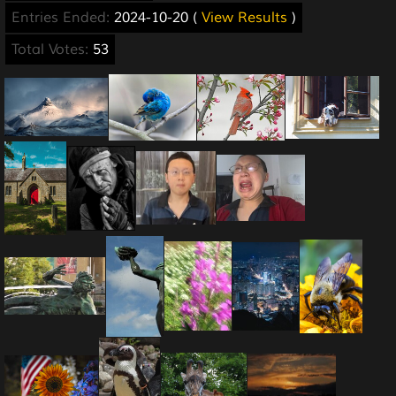
Entries Ended:
2024-10-20 (
View Results
)
Total Votes:
53