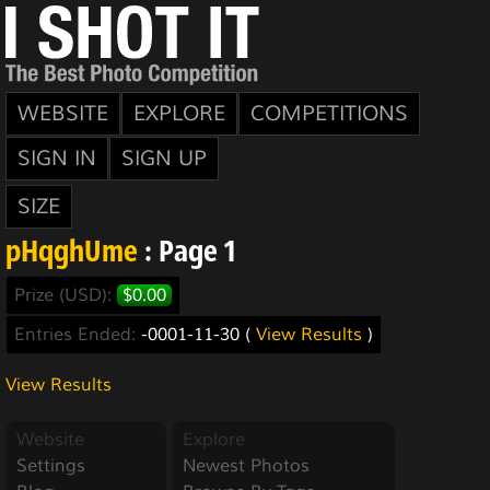
WEBSITE
EXPLORE
COMPETITIONS
SIGN IN
SIGN UP
SIZE
pHqghUme
: Page 1
Prize (USD):
$0.00
Entries Ended:
-0001-11-30 (
View Results
)
View Results
Website
Explore
Settings
Newest Photos