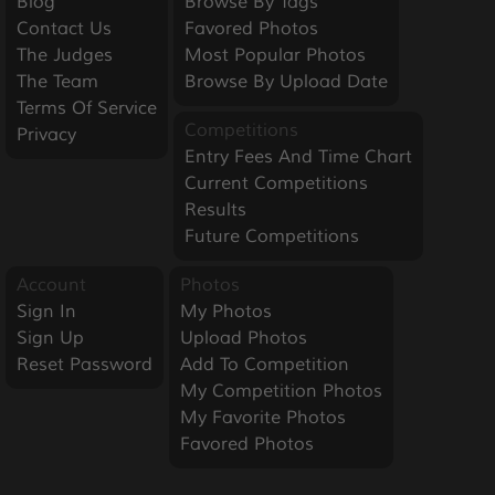
Blog
Browse By Tags
Contact Us
Favored Photos
The Judges
Most Popular Photos
The Team
Browse By Upload Date
Terms Of Service
Competitions
Privacy
Entry Fees And Time Chart
Current Competitions
Results
Future Competitions
Account
Photos
Sign In
My Photos
Sign Up
Upload Photos
Reset Password
Add To Competition
My Competition Photos
My Favorite Photos
Favored Photos