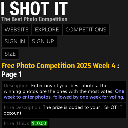
WEBSITE
EXPLORE
COMPETITIONS
SIGN IN
SIGN UP
SIZE
Free Photo Competition 2025 Week 4
:
Page 1
Description:
Enter any of your best photos. The
winning photos are the ones with the most votes.
One
week to enter photos, followed by one week for voting
.
Prize Description:
The prize is added to your I SHOT IT
account.
Prize (USD):
$10.00