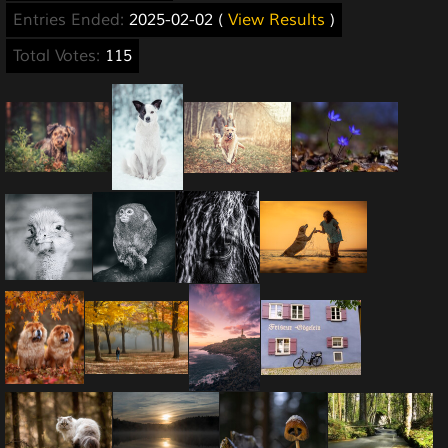
Entries Ended:
2025-02-02 (
View Results
)
Total Votes:
115