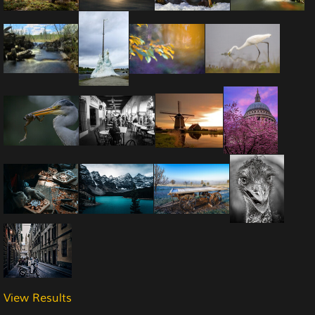
View Results