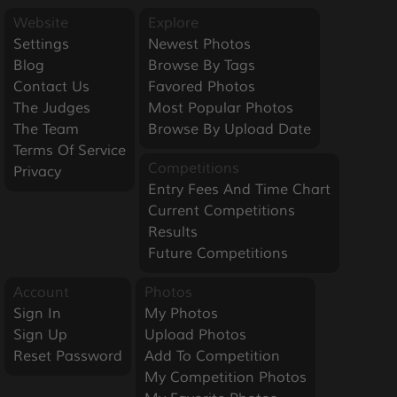
Website
Explore
Settings
Newest Photos
Blog
Browse By Tags
Contact Us
Favored Photos
The Judges
Most Popular Photos
The Team
Browse By Upload Date
Terms Of Service
Competitions
Privacy
Entry Fees And Time Chart
Current Competitions
Results
Future Competitions
Account
Photos
Sign In
My Photos
Sign Up
Upload Photos
Reset Password
Add To Competition
My Competition Photos