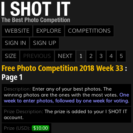
WEBSITE
EXPLORE
COMPETITIONS
SIGN IN
SIGN UP
SIZE
PREVIOUS
NEXT
1
2
3
4
5
Free Photo Competition 2018 Week 33
:
Page 1
Description:
Enter any of your best photos. The
winning photos are the ones with the most votes.
One
week to enter photos, followed by one week for voting
.
Prize Description:
The prize is added to your I SHOT IT
account.
Prize (USD):
$10.00