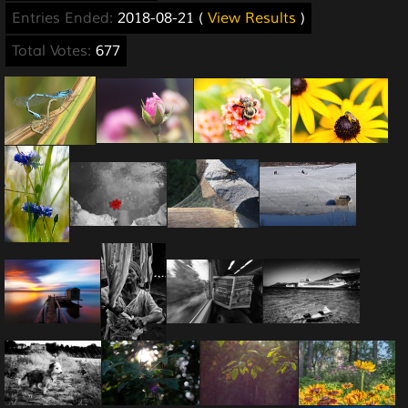
Entries Ended:
2018-08-21 (
View Results
)
Total Votes:
677