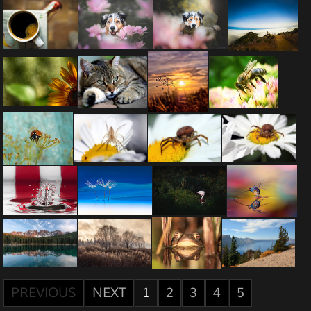
PREVIOUS
NEXT
1
2
3
4
5