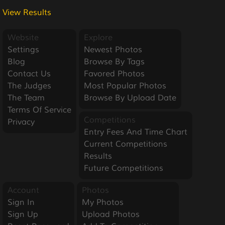
View Results
Website
Explore
Settings
Newest Photos
Blog
Browse By Tags
Contact Us
Favored Photos
The Judges
Most Popular Photos
The Team
Browse By Upload Date
Terms Of Service
Competitions
Privacy
Entry Fees And Time Chart
Current Competitions
Results
Future Competitions
Account
Photos
Sign In
My Photos
Sign Up
Upload Photos