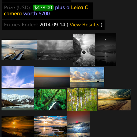
Prize (USD):
$478.00
plus a
Leica C
camera
worth $700
Entries Ended:
2014-09-14 (
View Results
)