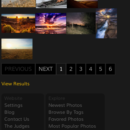
PREVIOUS
NEXT
1
2
3
4
5
6
View Results
Website
Explore
Settings
Newest Photos
Blog
Browse By Tags
Contact Us
Favored Photos
The Judges
Most Popular Photos