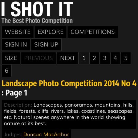
WEBSITE
EXPLORE
COMPETITIONS
SIGN IN
SIGN UP
SIZE
PREVIOUS
NEXT
1
2
3
4
5
6
Landscape Photo Competition 2014 No 4
: Page 1
Description:
Landscapes, panoramas, mountains, hills,
fields, forests, cliffs, rivers, lakes, coastlines, seascapes,
etc. Natural scenes anywhere in the world showing
nature at its best.
Judges:
Duncan MacArthur