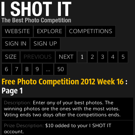
WEBSITE
EXPLORE
COMPETITIONS
SIGN IN
SIGN UP
SIZE
PREVIOUS
NEXT
1
2
3
4
5
6
7
8
9
...
50
Free Photo Competition 2012 Week 16
:
Page 1
Description:
Enter any of your best photos. The
winning photos are the ones with the most votes.
Voting ends two days after the competitions ends.
Prize Description:
$10 added to your I SHOT IT
account.