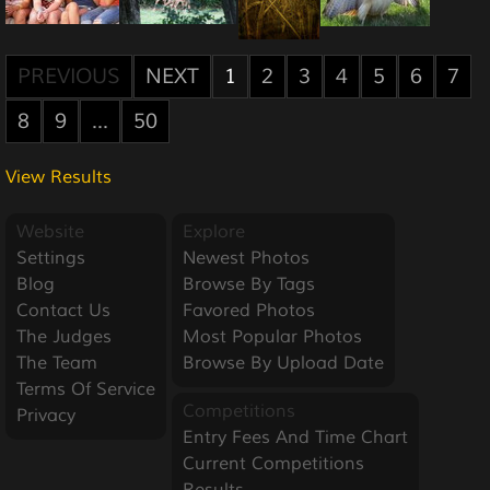
PREVIOUS
NEXT
1
2
3
4
5
6
7
8
9
...
50
View Results
Website
Explore
Settings
Newest Photos
Blog
Browse By Tags
Contact Us
Favored Photos
The Judges
Most Popular Photos
The Team
Browse By Upload Date
Terms Of Service
Competitions
Privacy
Entry Fees And Time Chart
Current Competitions