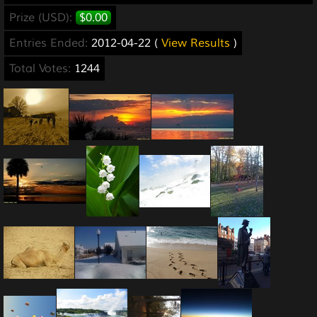
Prize (USD):
$0.00
Entries Ended:
2012-04-22 (
View Results
)
Total Votes:
1244