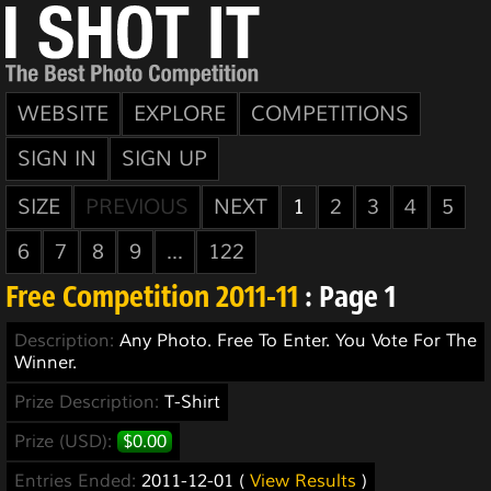
WEBSITE
EXPLORE
COMPETITIONS
SIGN IN
SIGN UP
SIZE
PREVIOUS
NEXT
1
2
3
4
5
6
7
8
9
...
122
Free Competition 2011-11
: Page 1
Description:
Any Photo. Free To Enter. You Vote For The
Winner.
Prize Description:
T-Shirt
Prize (USD):
$0.00
Entries Ended:
2011-12-01 (
View Results
)