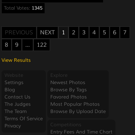
Total Votes:
1345
PREVIOUS
NEXT
1
2
3
4
5
6
7
8
9
...
122
View Results
Website
Explore
Settings
Newest Photos
Blog
Browse By Tags
Contact Us
Favored Photos
The Judges
Most Popular Photos
The Team
Browse By Upload Date
Terms Of Service
Competitions
Privacy
Entry Fees And Time Chart